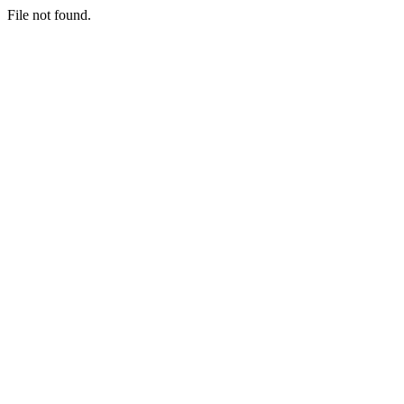
File not found.